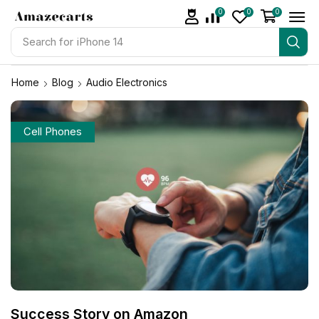
0
0
0
Search for
iPhone 14
Home
Blog
Audio Electronics
Cell Phones
Success Story on Amazon