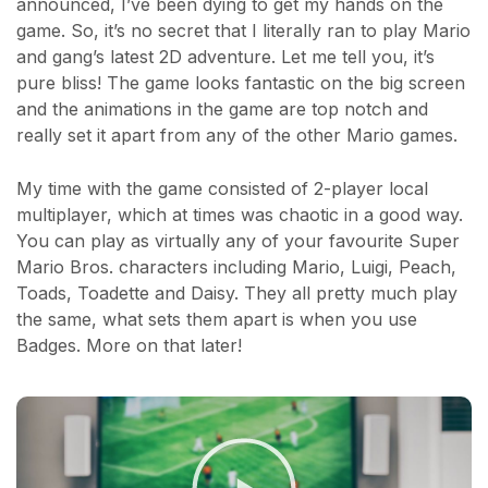
announced, I’ve been dying to get my hands on the
game. So, it’s no secret that I literally ran to play Mario
and gang’s latest 2D adventure. Let me tell you, it’s
pure bliss! The game looks fantastic on the big screen
and the animations in the game are top notch and
really set it apart from any of the other Mario games.
My time with the game consisted of 2-player local
multiplayer, which at times was chaotic in a good way.
You can play as virtually any of your favourite Super
Mario Bros. characters including Mario, Luigi, Peach,
Toads, Toadette and Daisy. They all pretty much play
the same, what sets them apart is when you use
Badges. More on that later!