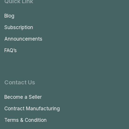
Quick Link
Blog
Subscription
Announcements
FAQ’s
Contact Us
Become a Seller
Contract Manufacturing
Terms & Condition