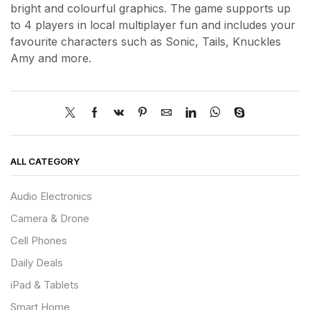
bright and colourful graphics. The game supports up
to 4 players in local multiplayer fun and includes your
favourite characters such as Sonic, Tails, Knuckles
Amy and more.
ALL CATEGORY
Audio Electronics
Camera & Drone
Cell Phones
Daily Deals
iPad & Tablets
Smart Home