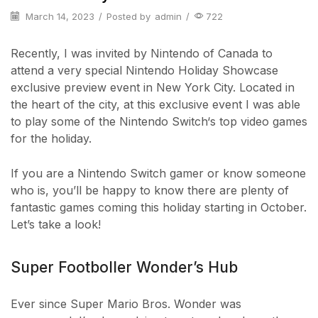
March 14, 2023
/
Posted by
admin
/
722
Recently, I was invited by Nintendo of Canada to
attend a very special Nintendo Holiday Showcase
exclusive preview event in New York City. Located in
the heart of the city, at this exclusive event I was able
to play some of the Nintendo Switch‘s top video games
for the holiday.
If you are a Nintendo Switch gamer or know someone
who is, you’ll be happy to know there are plenty of
fantastic games coming this holiday starting in October.
Let’s take a look!
Super Footboller Wonder’s Hub
Ever since Super Mario Bros. Wonder was