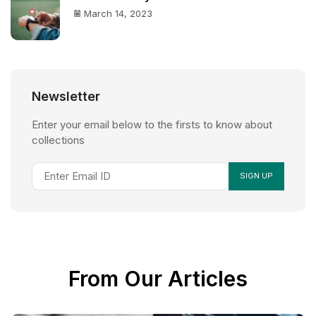
March 14, 2023
Newsletter
Enter your email below to the firsts to know about
collections
From Our Articles