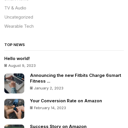
TV & Audio
Uncategorized
Wearable Tech
TOP NEWS
Hello world!
August 9, 2023
Announcing the new Fitbits Charge 6smart
Fitness ...
January 2, 2023
Your Conversion Rate on Amazon
February 14, 2023
Success Story on Amazon