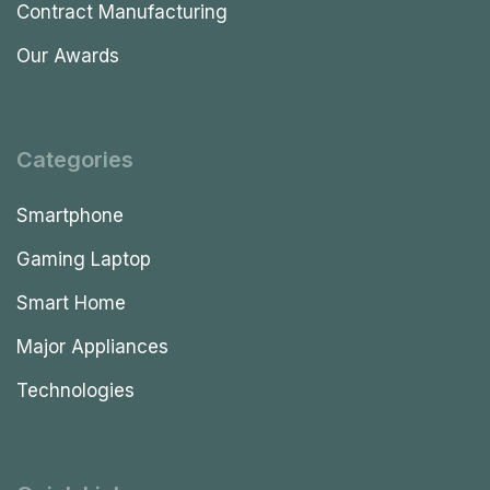
Contract Manufacturing
Our Awards
Categories
Smartphone
Gaming Laptop
Smart Home
Major Appliances
Technologies