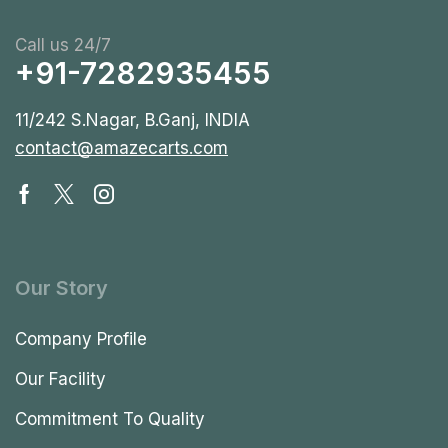
Call us 24/7
+91-7282935455
11/242 S.Nagar, B.Ganj, INDIA
contact@amazecarts.com
Our Story
Company Profile
Our Facility
Commitment To Quality