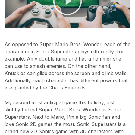
As opposed to Super Mario Bros. Wonder, each of the
characters in Sonic Superstars plays differently. For
example, Amy double jump and has a hammer she
can use to smash enemies. On the other hand,
Knuckles can glide across the screen and climb walls.
Additionally, each character has different powers that
are granted by the Chaos Emeralds.
My second most anticipat game this holiday, just
slightly behind Super Mario Bros. Wonder, is Sonic
Superstars. Next to Mario, I’m a big Sonic fan and
love Sonic 2D games the most. Sonic Superstars is a
brand new 2D Sonics game with 3D characters with