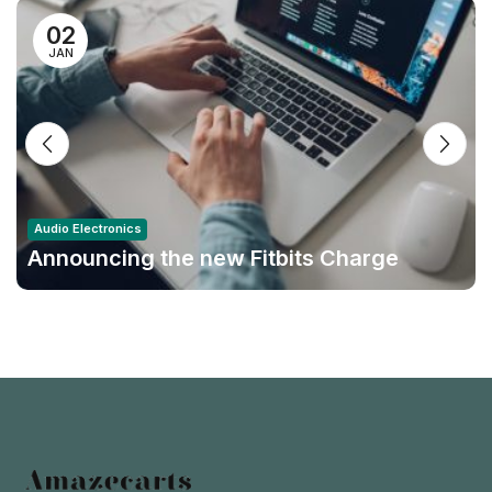
02
JAN
Audio Electronics
Announcing the new Fitbits Charge
6smart Fitness Tracker