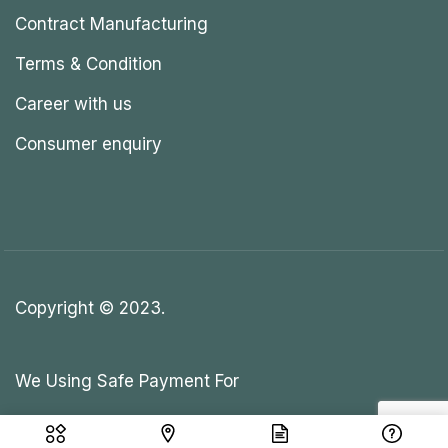
Contract Manufacturing
Terms & Condition
Career with us
Consumer enquiry
Copyright © 2023.
We Using Safe Payment For