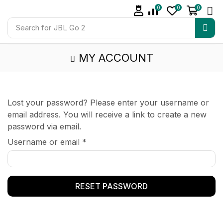
0
0
0
Search for
JBL Go 2
MY ACCOUNT
Lost your password? Please enter your username or
email address. You will receive a link to create a new
password via email.
Username or email
*
RESET PASSWORD