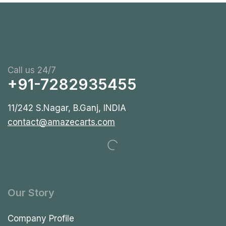
Call us 24/7
+91-7282935455
11/242 S.Nagar, B.Ganj, INDIA
contact@amazecarts.com
Our Story
Company Profile