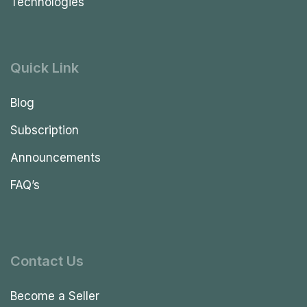
Technologies
Quick Link
Blog
Subscription
Announcements
FAQ’s
Contact Us
Become a Seller