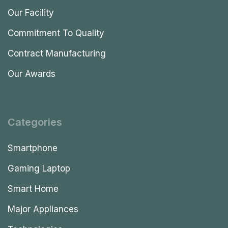
Our Facility
Commitment To Quality
Contract Manufacturing
Our Awards
Categories
Smartphone
Gaming Laptop
Smart Home
Major Appliances