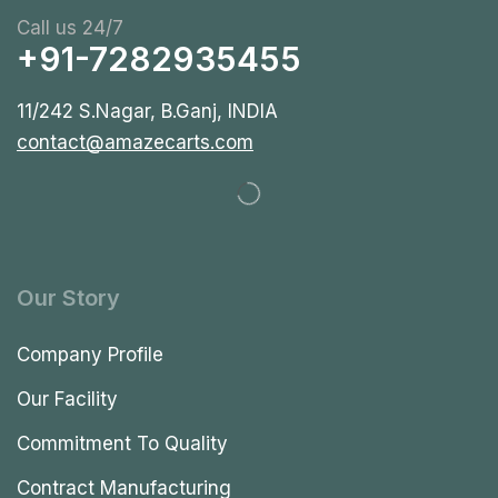
Call us 24/7
+91-7282935455
11/242 S.Nagar, B.Ganj, INDIA
contact@amazecarts.com
Our Story
Company Profile
Our Facility
Commitment To Quality
Contract Manufacturing