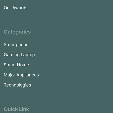
Our Awards
Categories
Smartphone
Gaming Laptop
Smart Home
Major Appliances
Technologies
Quick Link