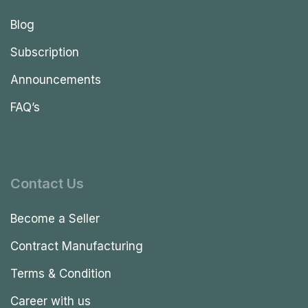
Blog
Subscription
Announcements
FAQ’s
Contact Us
Become a Seller
Contract Manufacturing
Terms & Condition
Career with us