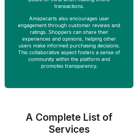
transactions.
Amazecarts also encourages user
engagement through customer reviews and
ratings. Shoppers can share their
experiences and opinions, helping other
users make informed purchasing decisions.
This collaborative aspect fosters a sense of
community within the platform and
promotes transparency.
A Complete List of
Services