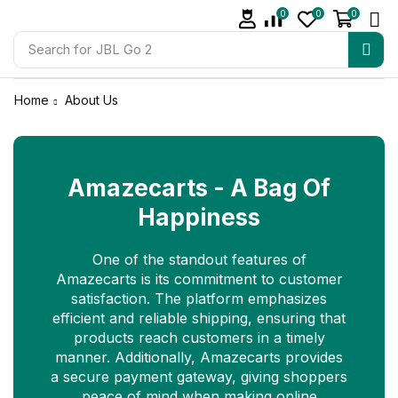
0
0
0
Search for
JBL Go 2
Home
About Us
Amazecarts - A Bag Of
Happiness
One of the standout features of
Amazecarts is its commitment to customer
satisfaction. The platform emphasizes
efficient and reliable shipping, ensuring that
products reach customers in a timely
manner. Additionally, Amazecarts provides
a secure payment gateway, giving shoppers
peace of mind when making online