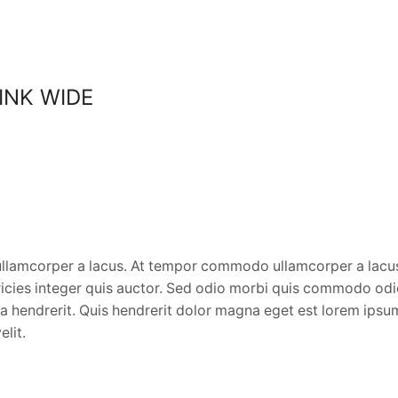
LINK WIDE
lamcorper a lacus. At tempor commodo ullamcorper a lacus 
ltricies integer quis auctor. Sed odio morbi quis commodo od
ida hendrerit. Quis hendrerit dolor magna eget est lorem ip
elit.