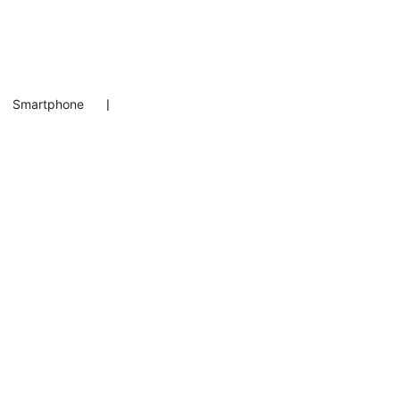
Smartphone
❘