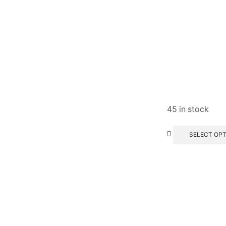
45 in stock
SELECT OP