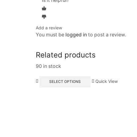
Is it helpful?
Add a review
You must be
logged in
to post a review.
Related products
90 in stock
Quick View
SELECT OPTIONS