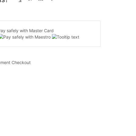
yment Checkout