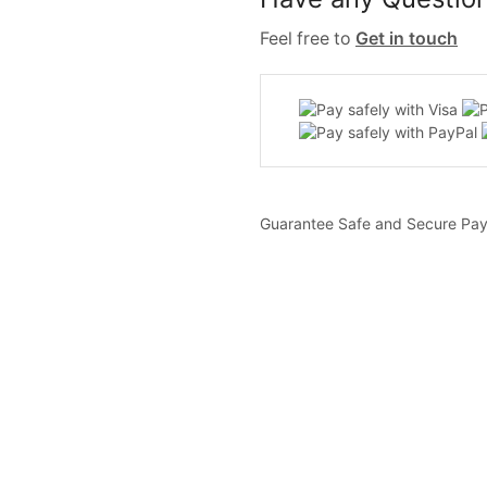
Feel free to
Get in touch
Guarantee Safe and Secure Pa