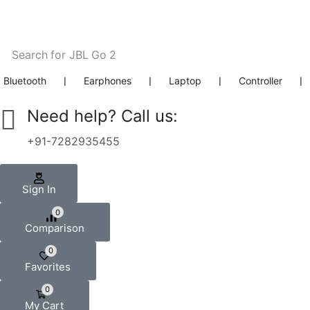
Search for
JBL Go 2
Bluetooth
❘
Earphones
❘
Laptop
❘
Controller
❘
Need help? Call us:
+91-7282935455
Sign In
0
Comparison
0
Favorites
0
My Cart