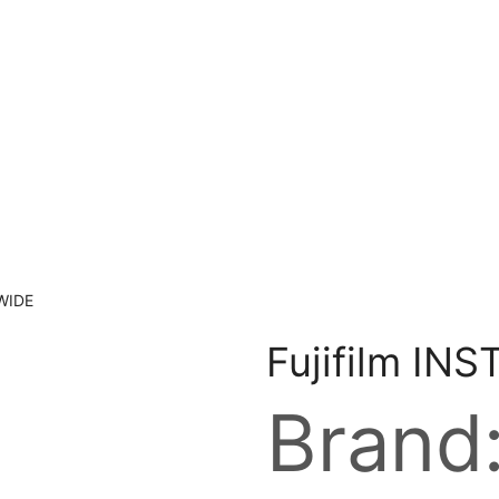
 WIDE
Fujifilm IN
Brand