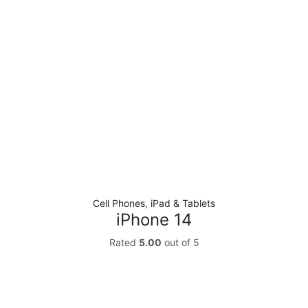
Cell Phones
,
iPad & Tablets
iPhone 14
Rated
5.00
out of 5