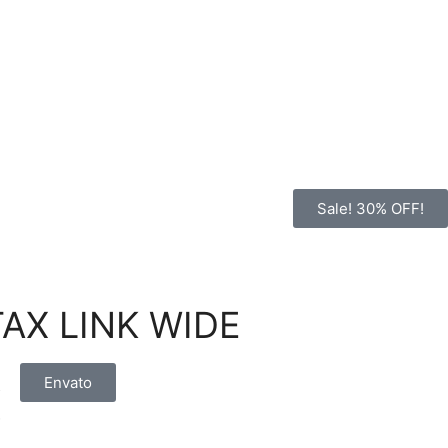
Sale! 30% OFF!
STAX LINK WIDE
:
Envato