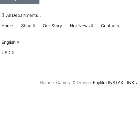
All Departments
Home
Shop
Our Story
Hot News
Contacts
English
USD
Home
Camera & Drone
Fujifilm INSTAX LINK