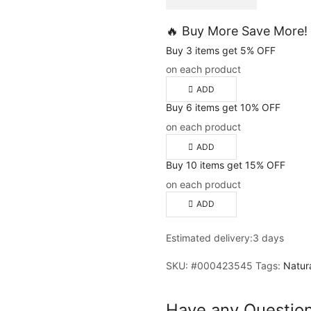
🔥 Buy More Save More!
Buy 3 items get 5% OFF
on each product
ADD
Buy 6 items get 10% OFF
on each product
ADD
Buy 10 items get 15% OFF
on each product
ADD
Estimated delivery:
3 days
SKU:
#000423545
Tags:
Natur
Have any Questio