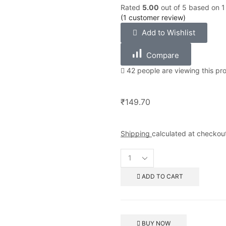
Rated
5.00
out of 5 based on
1
(
1
customer review)
Add to Wishlist
Compare
42 people are viewing this pr
₹
149.70
Shipping
calculated at checkou
ADD TO CART
BUY NOW