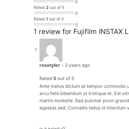
0
Rated
2
out of 5
0
Rated
1
out of 5
0
1 review for
Fujifilm INSTAX 
rosetyler
–
3 years ago
Rated
5
out of 5
Ante metus dictum at tempor commodo ul
arcu felis bibendum ut tristique et. Est u
mattis molestie. Sed pulvinar proin grav
egestas sed. Convallis tellus id interdum v