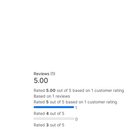
Reviews (1)
5.00
Rated
5.00
out of 5 based on
1
customer rating
Based on 1 reviews
Rated
5
out of 5 based on
1
customer rating
1
Rated
4
out of 5
0
Rated
3
out of 5