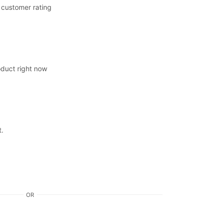
customer rating
oduct right now
t.
OR