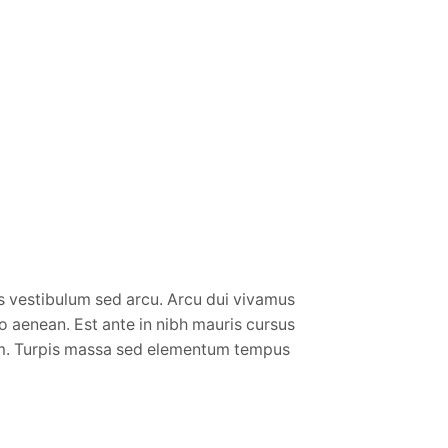
vestibulum sed arcu. Arcu dui vivamus
io aenean. Est ante in nibh mauris cursus
sum. Turpis massa sed elementum tempus