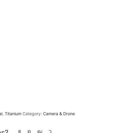
al
,
Titanium
Category:
Camera & Drone
ns?