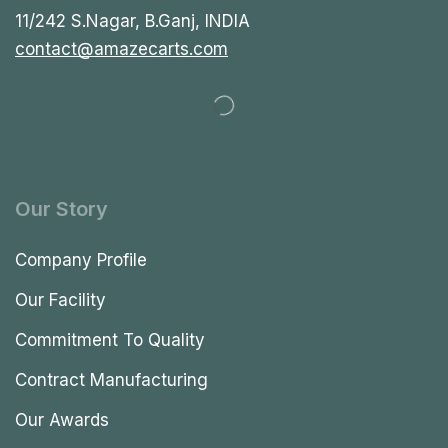
11/242 S.Nagar, B.Ganj, INDIA
contact@amazecarts.com
Our Story
Company Profile
Our Facility
Commitment To Quality
Contract Manufacturing
Our Awards