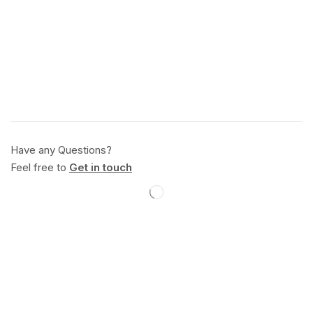
Have any Questions?
Feel free to
Get in touch