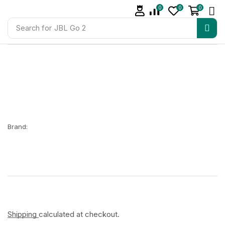
0
0
0
Search for
JBL Go 2
Brand:
Shipping
calculated at checkout.