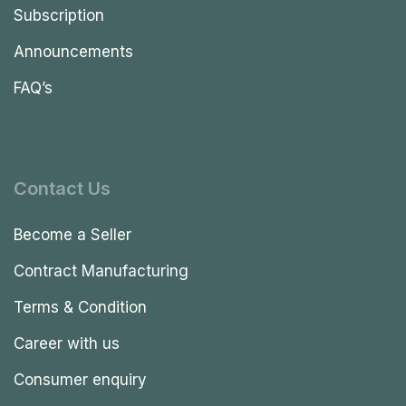
Subscription
Announcements
FAQ’s
Contact Us
Become a Seller
Contract Manufacturing
Terms & Condition
Career with us
Consumer enquiry