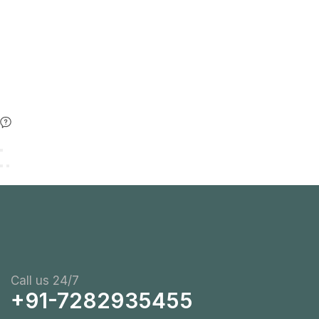
Call us 24/7
+91-7282935455