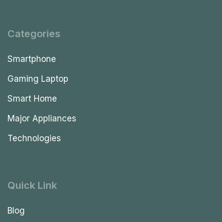
Categories
Smartphone
Gaming Laptop
Smart Home
Major Appliances
Technologies
Quick Link
Blog