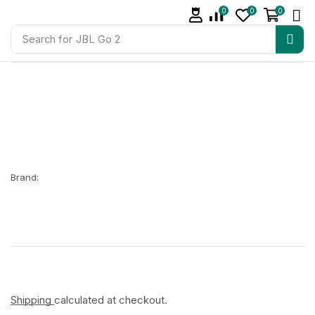
0
0
0
Search for
JBL Go 2
Brand:
Shipping
calculated at checkout.