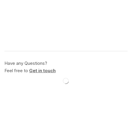
Have any Questions?
Feel free to
Get in touch