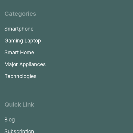
Categories
Smartphone
Gaming Laptop
Smart Home
Major Appliances
Technologies
Quick Link
Blog
Subscription