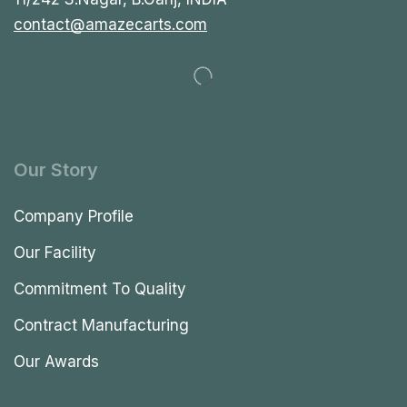
contact@amazecarts.com
Our Story
Company Profile
Our Facility
Commitment To Quality
Contract Manufacturing
Our Awards