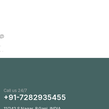
Call us 24/7
+91-7282935455
11/242 S.Nagar, B.Ganj, INDIA