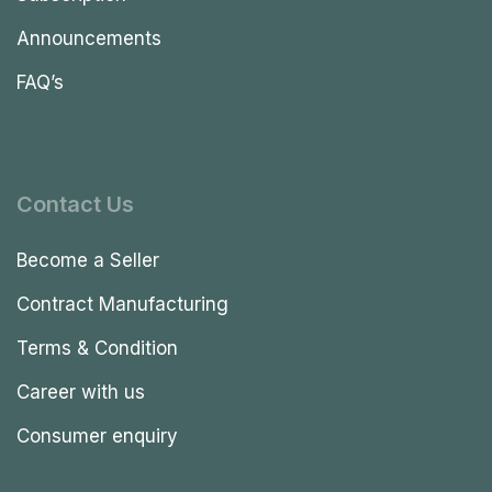
Announcements
FAQ’s
Contact Us
Become a Seller
Contract Manufacturing
Terms & Condition
Career with us
Consumer enquiry