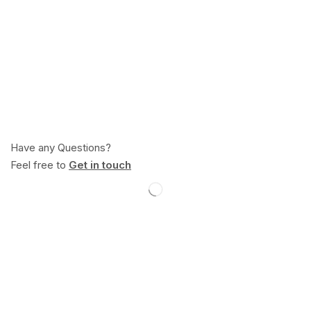
Have any Questions?
Feel free to
Get in touch