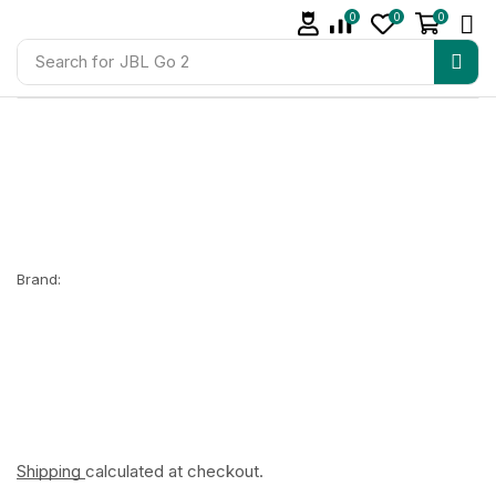
0
0
0
Search for
JBL Go 2
Brand:
Shipping
calculated at checkout.