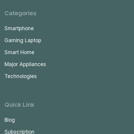
Categories
Smartphone
Gaming Laptop
Smart Home
Major Appliances
Technologies
Quick Link
Blog
Subscription