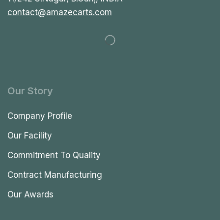
contact@amazecarts.com
Our Story
Company Profile
Our Facility
Commitment To Quality
Contract Manufacturing
Our Awards