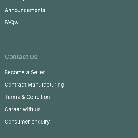
Announcements
FAQ’s
Contact Us
Become a Seller
Contract Manufacturing
Terms & Condition
Career with us
Consumer enquiry