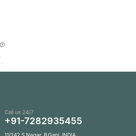
Call us 24/7
+91-7282935455
11/242 S.Nagar, B.Ganj, INDIA