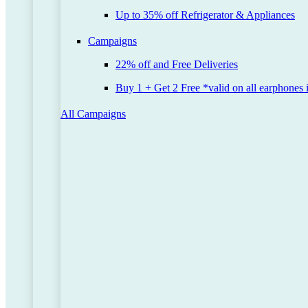
Up to 35% off Refrigerator & Appliances
Campaigns
22% off and Free Deliveries
Buy 1 + Get 2 Free *valid on all earphones 
All Campaigns