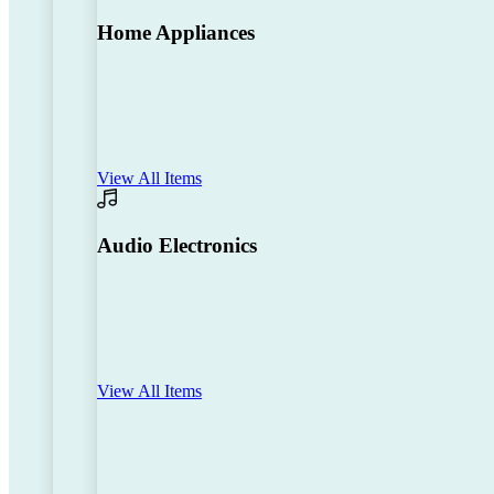
Home Appliances
View All Items
Audio Electronics
View All Items