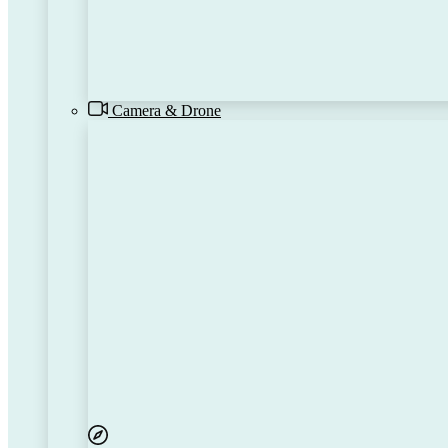
Camera & Drone