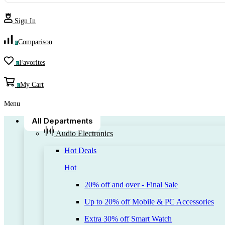
Sign In
Comparison
0
Favorites
0
My Cart
0
Menu
All Departments
Audio Electronics
Hot Deals
Hot
20% off and over - Final Sale
Up to 20% off Mobile & PC Accessories
Extra 30% off Smart Watch