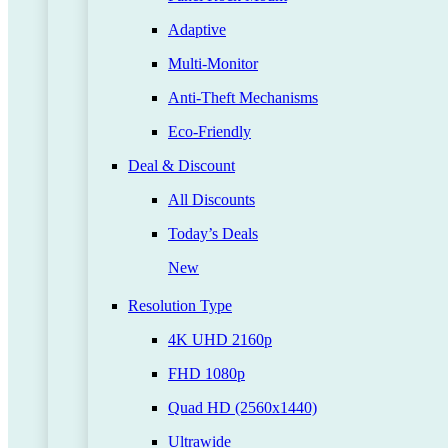
Adaptive
Multi-Monitor
Anti-Theft Mechanisms
Eco-Friendly
Deal & Discount
All Discounts
Today’s Deals
New
Resolution Type
4K UHD 2160p
FHD 1080p
Quad HD (2560x1440)
Ultrawide