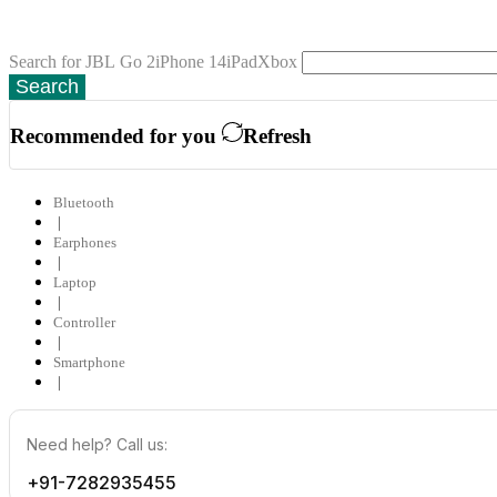
Search for
JBL Go 2
iPhone 14
iPad
Xbox
Search
Recommended for you
Refresh
Bluetooth
❘
Earphones
❘
Laptop
❘
Controller
❘
Smartphone
❘
Need help? Call us:
+91-7282935455