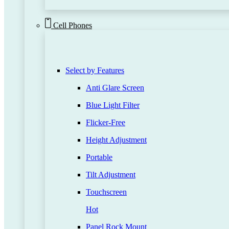
Cell Phones
Select by Features
Anti Glare Screen
Blue Light Filter
Flicker-Free
Height Adjustment
Portable
Tilt Adjustment
Touchscreen
Hot
Panel Rock Mount