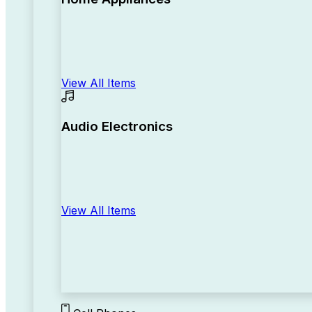
View All Items
Audio Electronics
View All Items