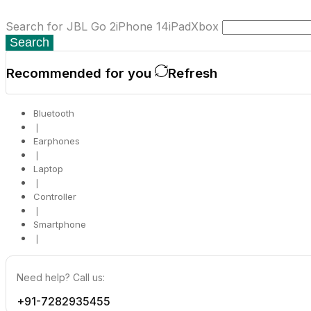
Search for
JBL Go 2
iPhone 14
iPad
Xbox
Search
Recommended for you
Refresh
Bluetooth
❘
Earphones
❘
Laptop
❘
Controller
❘
Smartphone
❘
Need help? Call us:
+91-7282935455