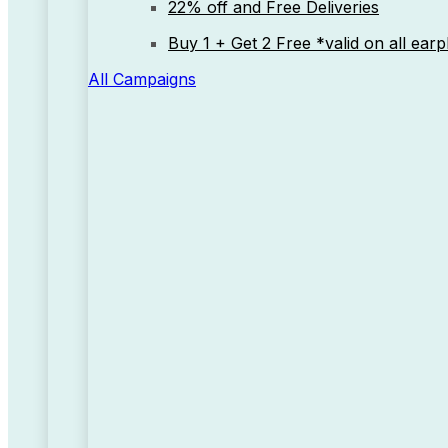
22% off and Free Deliveries
Buy 1 + Get 2 Free *valid on all ear
All Campaigns