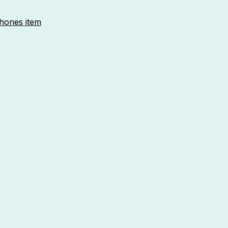
phones item