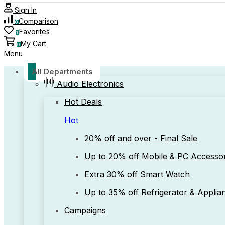
Sign In
Comparison
0
Favorites
1
My Cart
0
Menu
All Departments
Audio Electronics
Hot Deals
Hot
20% off and over - Final Sale
Up to 20% off Mobile & PC Accessor
Extra 30% off Smart Watch
Up to 35% off Refrigerator & Applia
Campaigns