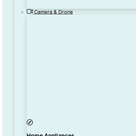
Camera & Drone
Home Appliances