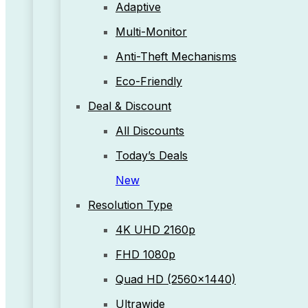
Adaptive
Multi-Monitor
Anti-Theft Mechanisms
Eco-Friendly
Deal & Discount
All Discounts
Today’s Deals
New
Resolution Type
4K UHD 2160p
FHD 1080p
Quad HD (2560x1440)
Ultrawide