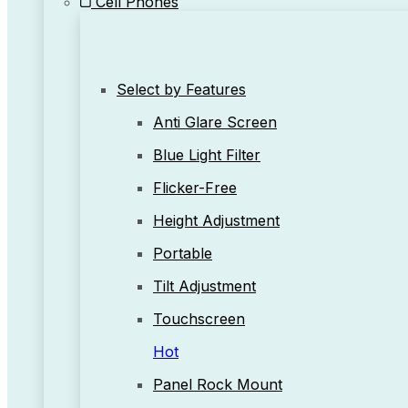
Cell Phones
Select by Features
Anti Glare Screen
Blue Light Filter
Flicker-Free
Height Adjustment
Portable
Tilt Adjustment
Touchscreen
Hot
Panel Rock Mount