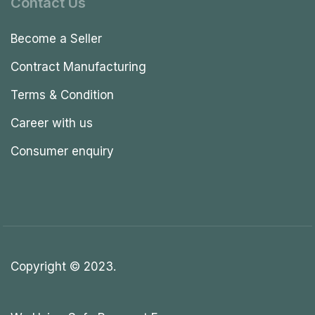
Contact Us
Become a Seller
Contract Manufacturing
Terms & Condition
Career with us
Consumer enquiry
Copyright © 2023.