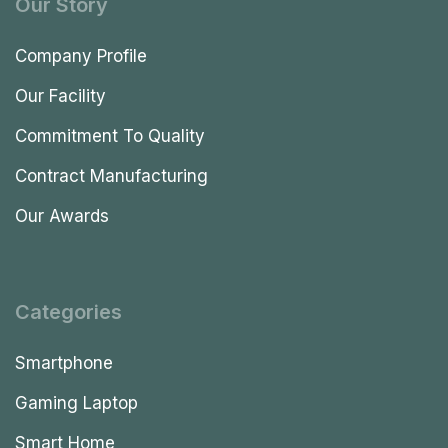
Our Story
Company Profile
Our Facility
Commitment To Quality
Contract Manufacturing
Our Awards
Categories
Smartphone
Gaming Laptop
Smart Home