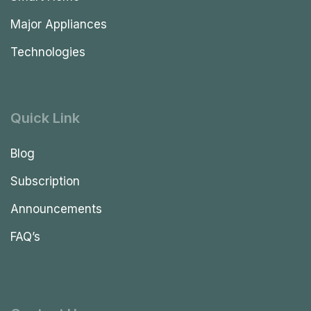
Major Appliances
Technologies
Quick Link
Blog
Subscription
Announcements
FAQ’s