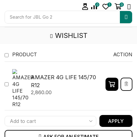
0
1
0
Search for
JBL Go 2
WISHLIST
PRODUCT
ACTION
AMAZER 4G LIFE 145/70
R12
2,860.00
APPLY
ASK FOR AN ESTIMATE