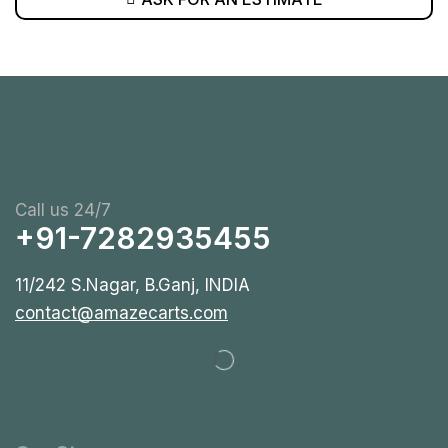
Call us 24/7
+91-7282935455
11/242 S.Nagar, B.Ganj, INDIA
contact@amazecarts.com