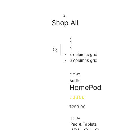
All
Shop All
5 columns grid
6 columns grid
Audio
HomePod
₹
299.00
iPad & Tablets