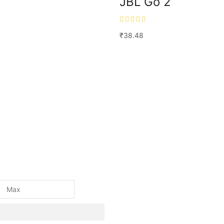
JBL Go 2
₹
38.48