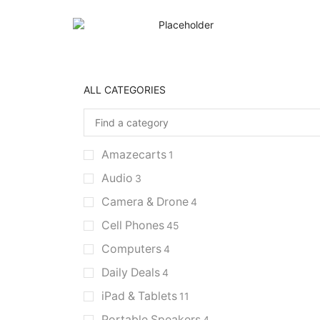
ALL CATEGORIES
Amazecarts
1
Audio
3
Camera & Drone
4
Cell Phones
45
Computers
4
Daily Deals
4
iPad & Tablets
11
Portable Speakers
4