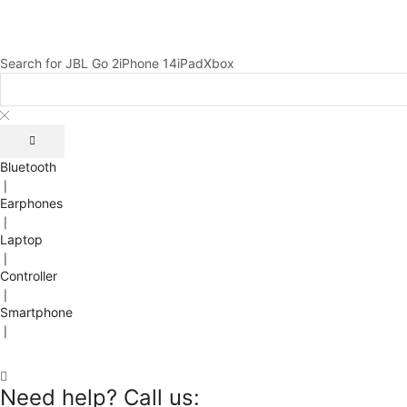
Search for
JBL Go 2
iPhone 14
iPad
Xbox
Bluetooth
❘
Earphones
❘
Laptop
❘
Controller
❘
Smartphone
❘
Need help? Call us: