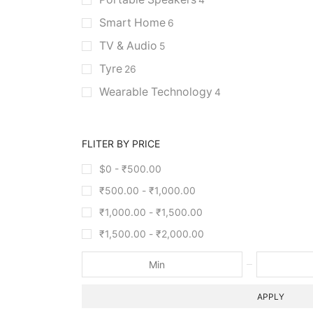
Smart Home
6
TV & Audio
5
Tyre
26
Wearable Technology
4
FLITER BY PRICE
$0 -
₹
500.00
₹
500.00
-
₹
1,000.00
₹
1,000.00
-
₹
1,500.00
₹
1,500.00
-
₹
2,000.00
APPLY