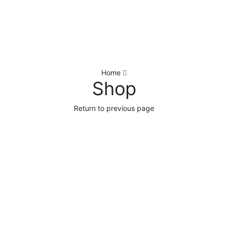
Home
Shop
Return to previous page