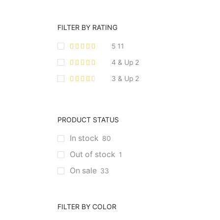
FILTER BY RATING
5
11
4 & Up
2
3 & Up
2
PRODUCT STATUS
In stock
80
Out of stock
1
On sale
33
FILTER BY COLOR