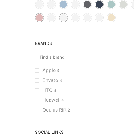
BRANDS
Apple
3
Envato
3
HTC
3
Huaweii
4
Oculus Rift
2
SOCIAL LINKS