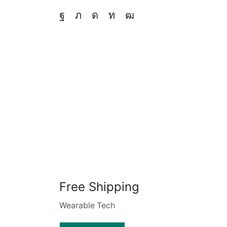
Free Shipping
Wearable Tech