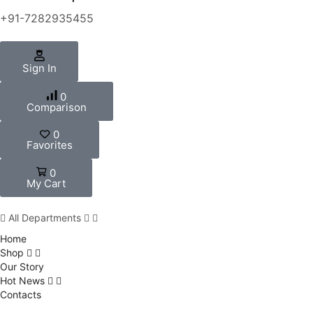
+91-7282935455
Sign In
0
Comparison
0
Favorites
0
My Cart
All Departments
Home
Shop
Our Story
Hot News
Contacts