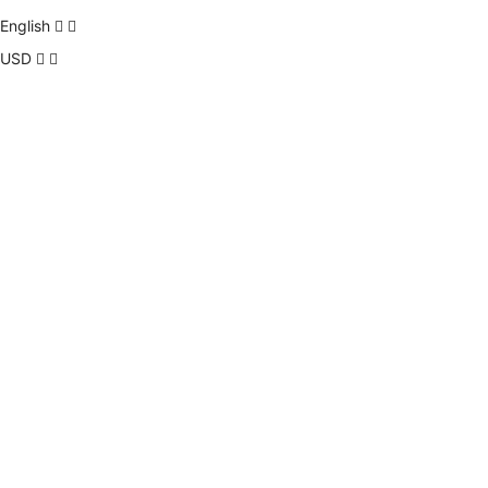
English
USD