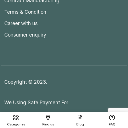
Contract Manufacturing
Terms & Condition
Career with us
Consumer enquiry
Copyright © 2023.
We Using Safe Payment For
Categories
Find us
Blog
FAQ