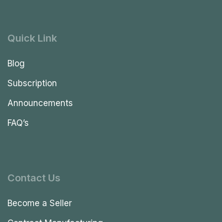
Quick Link
Blog
Subscription
Announcements
FAQ’s
Contact Us
Become a Seller