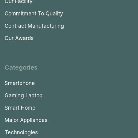
Our Facility
Commitment To Quality
Contract Manufacturing
Our Awards
Categories
Smartphone
Gaming Laptop
Smart Home
Major Appliances
Technologies