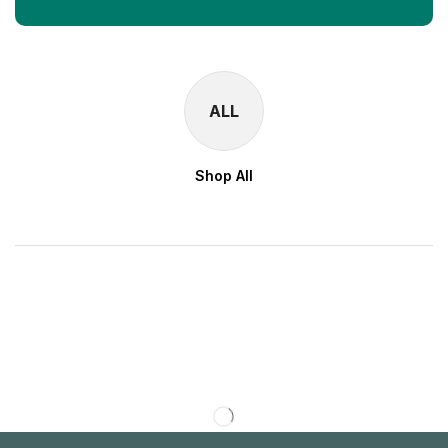
ALL
Shop All