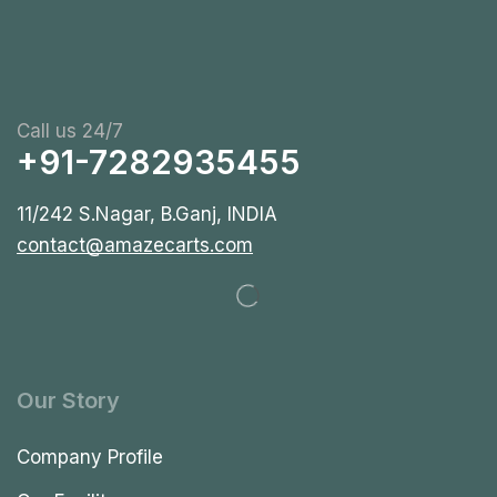
Call us 24/7
+91-7282935455
11/242 S.Nagar, B.Ganj, INDIA
contact@amazecarts.com
Our Story
Company Profile