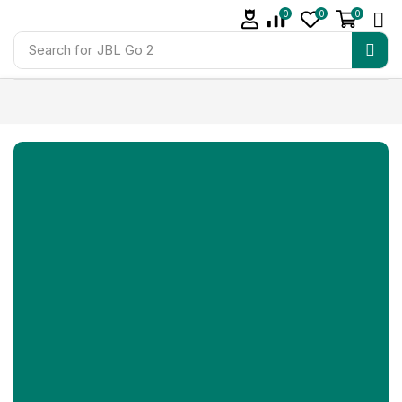
0
0
0
Search for
JBL Go 2